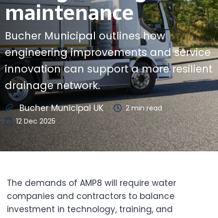
maintenance
Bucher Municipal outlines how
engineering improvements and service
innovation can support a more resilient
drainage network.
Bucher Municipal UK
2
min read
12 Dec 2025
The demands of AMP8 will require water
companies and contractors to balance
investment in technology, training, and