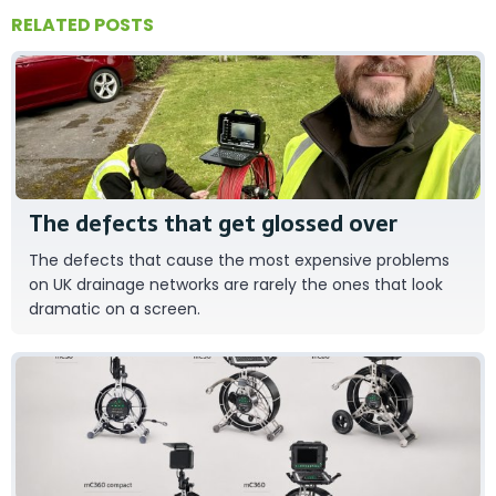
RELATED POSTS
Tom Baxter
The defects that get glossed over
The defects that cause the most expensive problems
on UK drainage networks are rarely the ones that look
dramatic on a screen.
RAUSCH