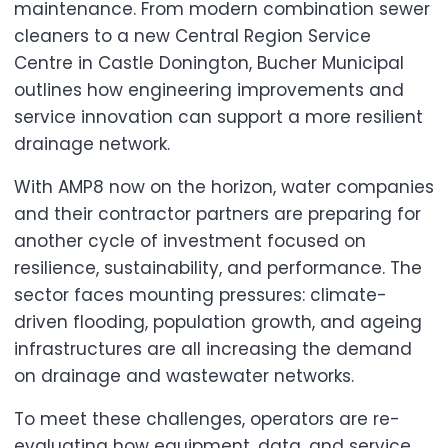
maintenance. From modern combination sewer
cleaners to a new Central Region Service
Centre in Castle Donington, Bucher Municipal
outlines how engineering improvements and
service innovation can support a more resilient
drainage network.
With AMP8 now on the horizon, water companies
and their contractor partners are preparing for
another cycle of investment focused on
resilience, sustainability, and performance. The
sector faces mounting pressures: climate-
driven flooding, population growth, and ageing
infrastructures are all increasing the demand
on drainage and wastewater networks.
To meet these challenges, operators are re-
evaluating how equipment, data, and service