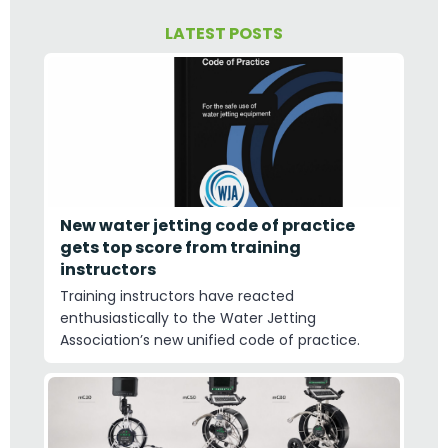
LATEST POSTS
New water jetting code of practice
gets top score from training
instructors
Training instructors have reacted
enthusiastically to the Water Jetting
Association’s new unified code of practice.