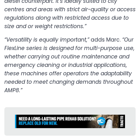
diesel counterpart. It’s ideally suited to city
centres and areas with strict air-quality or access
regulations along with restricted access due to
size and or weight restrictions.”
“Versatility is equally important,”
adds Marc.
“Our
FlexLine series is designed for multi-purpose use,
whether carrying out routine maintenance and
emergency cleaning or industrial applications,
these machines offer operators the adaptability
needed to meet changing demands throughout
AMP8.”