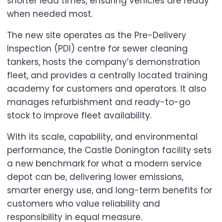
shorter lead times, ensuring vehicles are ready
when needed most.
The new site operates as the Pre-Delivery
Inspection (PDI) centre for sewer cleaning
tankers, hosts the company’s demonstration
fleet, and provides a centrally located training
academy for customers and operators. It also
manages refurbishment and ready-to-go
stock to improve fleet availability.
With its scale, capability, and environmental
performance, the Castle Donington facility sets
a new benchmark for what a modern service
depot can be, delivering lower emissions,
smarter energy use, and long-term benefits for
customers who value reliability and
responsibility in equal measure.