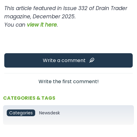
This article featured in Issue 332 of Drain Trader
magazine, December 2025.
You can
view it here
.
Write a comment
Write the first comment!
CATEGORIES & TAGS
Categories
Newsdesk