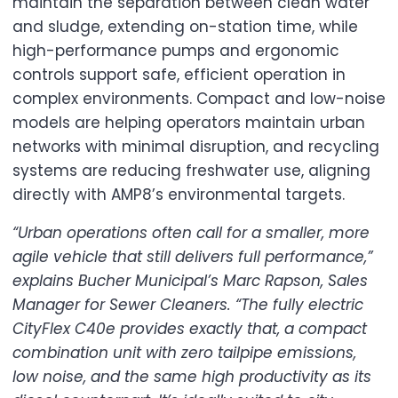
maintain the separation between clean water
and sludge, extending on-station time, while
high-performance pumps and ergonomic
controls support safe, efficient operation in
complex environments. Compact and low-noise
models are helping operators maintain urban
networks with minimal disruption, and recycling
systems are reducing freshwater use, aligning
directly with AMP8’s environmental targets.
“Urban operations often call for a smaller, more
agile vehicle that still delivers full performance,”
explains Bucher Municipal’s Marc Rapson, Sales
Manager for Sewer Cleaners. “The fully electric
CityFlex C40e provides exactly that, a compact
combination unit with zero tailpipe emissions,
low noise, and the same high productivity as its