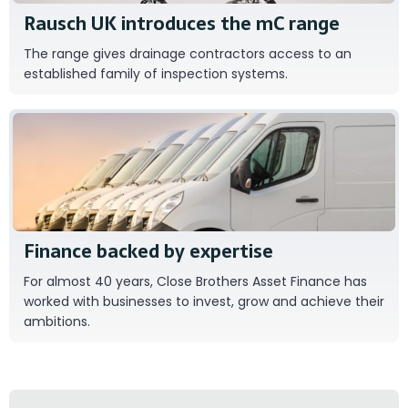
Rausch UK introduces the mC range
The range gives drainage contractors access to an
established family of inspection systems.
Close Brothers Asset Finance
Finance backed by expertise
For almost 40 years, Close Brothers Asset Finance has
worked with businesses to invest, grow and achieve their
ambitions.