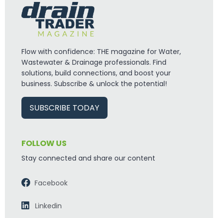
Flow with confidence: THE magazine for Water,
Wastewater & Drainage professionals. Find
solutions, build connections, and boost your
business. Subscribe & unlock the potential!
SUBSCRIBE TODAY
FOLLOW US
Stay connected and share our content
Facebook
Linkedin