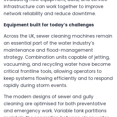
infrastructure can work together to improve
network reliability and reduce downtime.
Equipment built for today’s challenges
Across the UK, sewer cleaning machines remain
an essential part of the water industry’s
maintenance and flood-management
strategy. Combination units capable of jetting,
vacuuming, and recycling water have become
critical frontline tools, allowing operators to
keep systems flowing efficiently and to respond
rapidly during storm events.
The modern designs of sewer and gully
cleaning are optimised for both preventative
and emergency work. Variable tank partitions