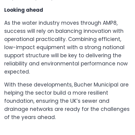
Looking ahead
As the water industry moves through AMP8,
success will rely on balancing innovation with
operational practicality. Combining efficient,
low-impact equipment with a strong national
support structure will be key to delivering the
reliability and environmental performance now
expected.
With these developments, Bucher Municipal are
helping the sector build a more resilient
foundation, ensuring the UK’s sewer and
drainage networks are ready for the challenges
of the years ahead.