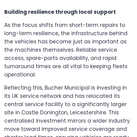
Building resilience through local support
As the focus shifts from short-term repairs to
long-term resilience, the infrastructure behind
the vehicles has become just as important as
the machines themselves. Reliable service
access, spare-parts availability, and rapid
turnaround times are all vital to keeping fleets
operational.
Reflecting this, Bucher Municipal is investing in
its UK service network and has relocated its
central service facility to a significantly larger
site in Castle Donington, Leicestershire. This
centralised investment mirrors a wider industry
move toward improved service coverage and