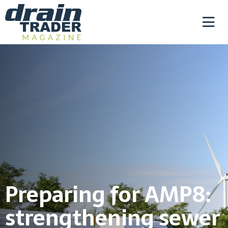
Preparing for AMP8:
strengthening sewer