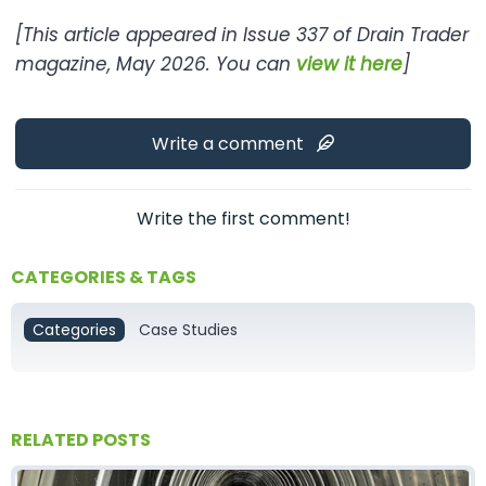
[This article appeared in Issue 337 of Drain Trader
magazine, May 2026. You can
view it here
]
Write a comment
Write the first comment!
CATEGORIES & TAGS
Categories
Case Studies
RELATED POSTS