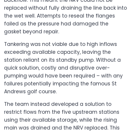
backflow. This meant the NRV could not be
replaced without fully draining the line back into
the wet well. Attempts to reseal the flanges
failed as the pressure had damaged the
gasket beyond repair.
Tankering was not viable due to high inflows
exceeding available capacity, leaving the
station reliant on its standby pump. Without a
quick solution, costly and disruptive over-
pumping would have been required – with any
failures potentially impacting the famous St
Andrews golf course.
The team instead developed a solution to
restrict flows from the five upstream stations
using their available storage, while the rising
main was drained and the NRV replaced. This