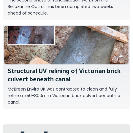
Bellozanne Outfall has been completed two weeks
ahead of schedule.
Mc Breen Enviro UK
Structural UV relining of Victorian brick
culvert beneath canal
McBreen Enviro UK was contracted to clean and fully
reline a 750-800mm Victorian brick culvert beneath a
canal.