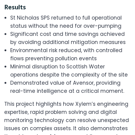
Results
St Nicholas SPS returned to full operational
status without the need for over-pumping
Significant cost and time savings achieved
by avoiding additional mitigation measures
Environmental risk reduced, with controlled
flows preventing pollution events
Minimal disruption to Scottish Water
operations despite the complexity of the site
Demonstrated value of Avensor, providing
real-time intelligence at a critical moment.
This project highlights how Xylem’s engineering
expertise, rapid problem solving and digital
monitoring technology can resolve unexpected
issues on complex assets. It also demonstrates