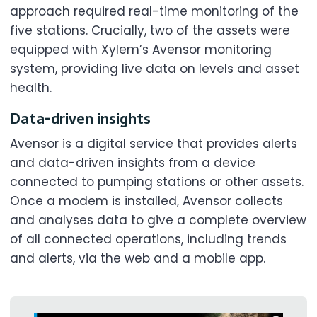
approach required real-time monitoring of the
five stations. Crucially, two of the assets were
equipped with Xylem’s Avensor monitoring
system, providing live data on levels and asset
health.
Data-driven insights
Avensor is a digital service that provides alerts
and data-driven insights from a device
connected to pumping stations or other assets.
Once a modem is installed, Avensor collects
and analyses data to give a complete overview
of all connected operations, including trends
and alerts, via the web and a mobile app.