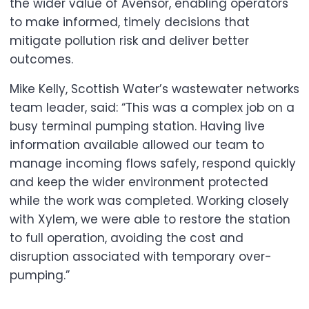
the wider value of Avensor, enabling operators
to make informed, timely decisions that
mitigate pollution risk and deliver better
outcomes.
Mike Kelly, Scottish Water’s wastewater networks
team leader, said: “This was a complex job on a
busy terminal pumping station. Having live
information available allowed our team to
manage incoming flows safely, respond quickly
and keep the wider environment protected
while the work was completed. Working closely
with Xylem, we were able to restore the station
to full operation, avoiding the cost and
disruption associated with temporary over-
pumping.”