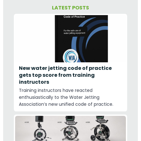
LATEST POSTS
New water jetting code of practice
gets top score from training
instructors
Training instructors have reacted
enthusiastically to the Water Jetting
Association’s new unified code of practice.