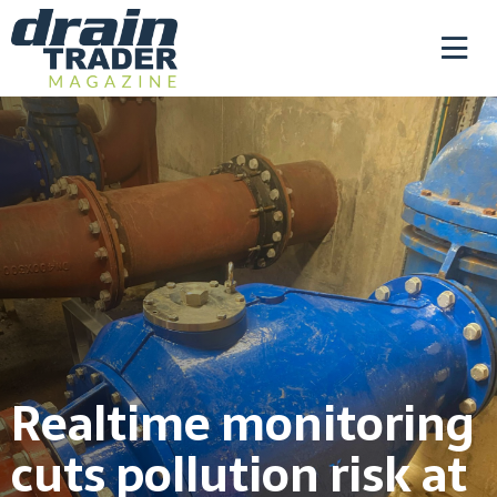
Realtime monitoring
cuts pollution risk at