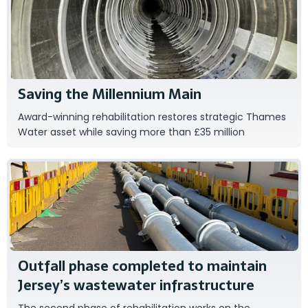
DWG UK
Saving the Millennium Main
Award-winning rehabilitation restores strategic Thames
Water asset while saving more than £35 million
Ipsum
Outfall phase completed to maintain
Jersey’s wastewater infrastructure
The second phase of rehabilitation works on the