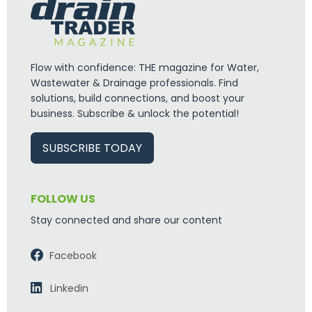
Flow with confidence: THE magazine for Water,
Wastewater & Drainage professionals. Find
solutions, build connections, and boost your
business. Subscribe & unlock the potential!
SUBSCRIBE TODAY
FOLLOW US
Stay connected and share our content
Facebook
Linkedin