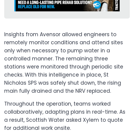
Insights from Avensor allowed engineers to
remotely monitor conditions and attend sites
only when necessary to pump water in a
controlled manner. The remaining three
stations were monitored through periodic site
checks. With this intelligence in place, St
Nicholas SPS was safely shut down, the rising
main fully drained and the NRV replaced.
Throughout the operation, teams worked
collaboratively, adapting plans in real-time. As
a result, Scottish Water asked Xylem to quote
for additional work onsite.