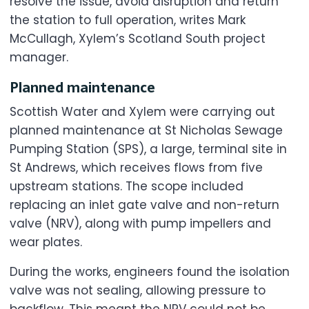
resolve the issue, avoid disruption and return
the station to full operation, writes Mark
McCullagh, Xylem’s Scotland South project
manager.
Planned maintenance
Scottish Water and Xylem were carrying out
planned maintenance at St Nicholas Sewage
Pumping Station (SPS), a large, terminal site in
St Andrews, which receives flows from five
upstream stations. The scope included
replacing an inlet gate valve and non-return
valve (NRV), along with pump impellers and
wear plates.
During the works, engineers found the isolation
valve was not sealing, allowing pressure to