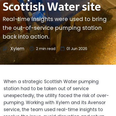
Scottish Water site
Real-time insights were used to bring
the out-of-service pumping station
back into action.
Xylem
2
min read
01 Jun 2026
When a strategic Scottish Water pumping
station had to be taken out of service
unexpectedly, the utility faced the risk of over-
pumping. Working with Xylem and its Avensor
service, the team used real-time insights to