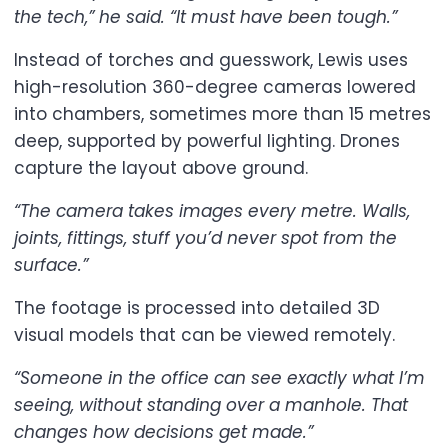
the tech,” he said. “It must have been tough.”
Instead of torches and guesswork, Lewis uses
high-resolution 360-degree cameras lowered
into chambers, sometimes more than 15 metres
deep, supported by powerful lighting. Drones
capture the layout above ground.
“The camera takes images every metre. Walls,
joints, fittings, stuff you’d never spot from the
surface.”
The footage is processed into detailed 3D
visual models that can be viewed remotely.
“Someone in the office can see exactly what I’m
seeing, without standing over a manhole. That
changes how decisions get made.”