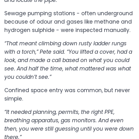
and locate the pipe.”
Sewage pumping stations - often underground
because of odour and gases like methane and
hydrogen sulphide - were inspected manually.
“That meant climbing down rusty ladder rungs
with a torch,” Pete said. “You lifted a cover, had a
look, and made a call based on what you could
see. And half the time, what mattered was what
you couldn’t see.”
Confined space entry was common, but never
simple.
“It needed planning, permits, the right PPE,
breathing apparatus, gas monitors. And even
then, you were still guessing until you were down
there.”