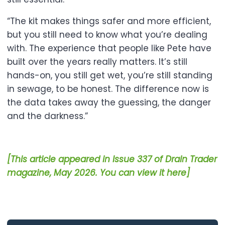
“The kit makes things safer and more efficient,
but you still need to know what you’re dealing
with. The experience that people like Pete have
built over the years really matters. It’s still
hands-on, you still get wet, you’re still standing
in sewage, to be honest. The difference now is
the data takes away the guessing, the danger
and the darkness.”
[This article appeared in Issue 337 of Drain Trader
magazine, May 2026. You can view it here]