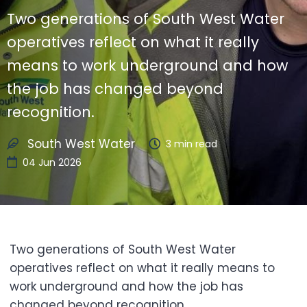
Two generations of South West Water
operatives reflect on what it really
means to work underground and how
the job has changed beyond
recognition.
South West Water
3
min read
04 Jun 2026
Two generations of South West Water
operatives reflect on what it really means to
work underground and how the job has
changed beyond recognition.