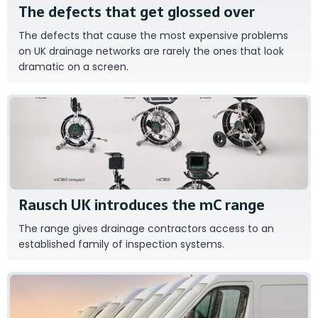
The defects that get glossed over
The defects that cause the most expensive problems
on UK drainage networks are rarely the ones that look
dramatic on a screen.
RAUSCH
Rausch UK introduces the mC range
The range gives drainage contractors access to an
established family of inspection systems.
Close Brothers Asset Finance