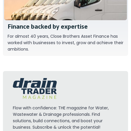
Finance backed by expertise
For almost 40 years, Close Brothers Asset Finance has
worked with businesses to invest, grow and achieve their
ambitions.
Flow with confidence: THE magazine for Water,
Wastewater & Drainage professionals. Find
solutions, build connections, and boost your
business. Subscribe & unlock the potential!