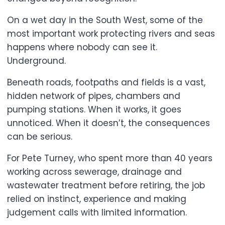
On a wet day in the South West, some of the
most important work protecting rivers and seas
happens where nobody can see it.
Underground.
Beneath roads, footpaths and fields is a vast,
hidden network of pipes, chambers and
pumping stations. When it works, it goes
unnoticed. When it doesn’t, the consequences
can be serious.
For Pete Turney, who spent more than 40 years
working across sewerage, drainage and
wastewater treatment before retiring, the job
relied on instinct, experience and making
judgement calls with limited information.