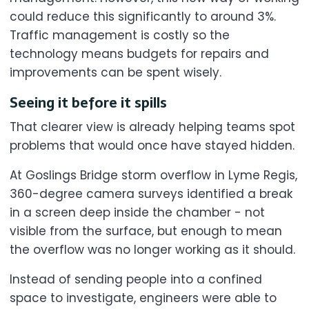
could reduce this significantly to around 3%.
Traffic management is costly so the
technology means budgets for repairs and
improvements can be spent wisely.
Seeing it before it spills
That clearer view is already helping teams spot
problems that would once have stayed hidden.
At Goslings Bridge storm overflow in Lyme Regis,
360-degree camera surveys identified a break
in a screen deep inside the chamber - not
visible from the surface, but enough to mean
the overflow was no longer working as it should.
Instead of sending people into a confined
space to investigate, engineers were able to