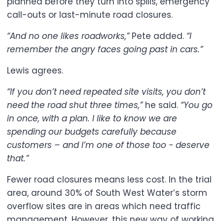
planned before they turn into spills, emergency
call-outs or last-minute road closures.
“And no one likes roadworks,”
Pete added.
“I
remember the angry faces going past in cars.”
Lewis agrees.
“If you don’t need repeated site visits, you don’t
need the road shut three times,”
he said.
“You go
in once, with a plan. I like to know we are
spending our budgets carefully because
customers – and I’m one of those too - deserve
that.”
Fewer road closures means less cost. In the trial
area, around 30% of South West Water’s storm
overflow sites are in areas which need traffic
management. However, this new way of working