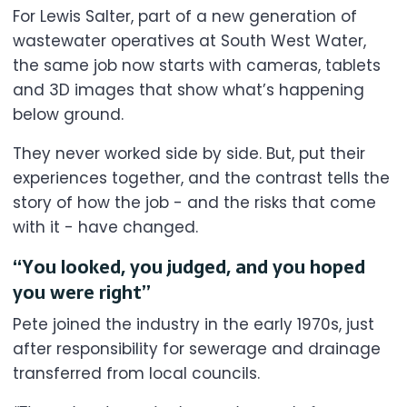
For Lewis Salter, part of a new generation of
wastewater operatives at South West Water,
the same job now starts with cameras, tablets
and 3D images that show what’s happening
below ground.
They never worked side by side. But, put their
experiences together, and the contrast tells the
story of how the job - and the risks that come
with it - have changed.
“You looked, you judged, and you hoped
you were right”
Pete joined the industry in the early 1970s, just
after responsibility for sewerage and drainage
transferred from local councils.