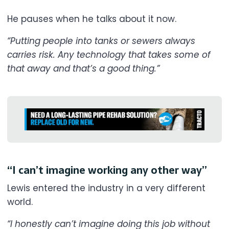
He pauses when he talks about it now.
“Putting people into tanks or sewers always
carries risk. Any technology that takes some of
that away and that’s a good thing.”
“I can’t imagine working any other way”
Lewis entered the industry in a very different
world.
“I honestly can’t imagine doing this job without