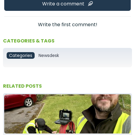
Write a comment
Write the first comment!
CATEGORIES & TAGS
Categories
Newsdesk
RELATED POSTS
Tom Baxter