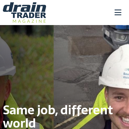
Same job, different
world