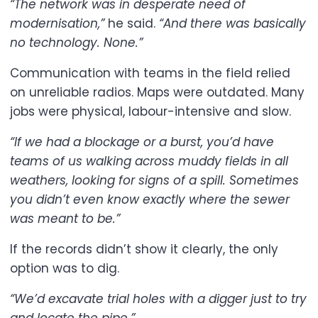
“The network was in desperate need of
modernisation,”
he said.
“And there was basically
no technology. None.”
Communication with teams in the field relied
on unreliable radios. Maps were outdated. Many
jobs were physical, labour-intensive and slow.
“If we had a blockage or a burst, you’d have
teams of us walking across muddy fields in all
weathers, looking for signs of a spill. Sometimes
you didn’t even know exactly where the sewer
was meant to be.”
If the records didn’t show it clearly, the only
option was to dig.
“We’d excavate trial holes with a digger just to try