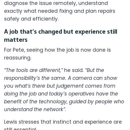
diagnose the issue remotely, understand
exactly what needed fixing and plan repairs
safely and efficiently.
A job that’s changed but experience still
matters
For Pete, seeing how the job is now done is
reassuring.
“The tools are different,”
he said.
“But the
responsibility’s the same. A camera can show
you what’s there but judgement comes from
doing the job and today’s operatives have the
benefit of the technology, guided by people who
understand the network”.
Lewis stresses that instinct and experience are
still essential.