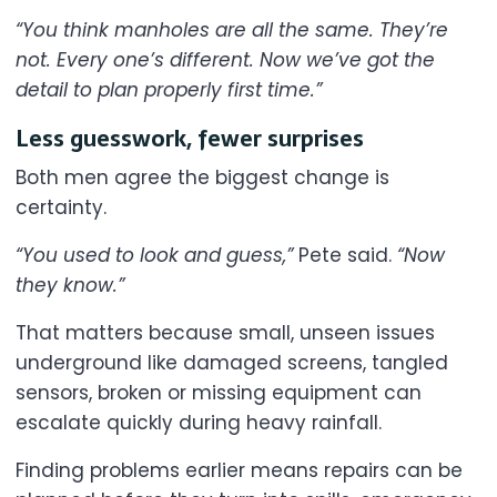
“You think manholes are all the same. They’re
not. Every one’s different. Now we’ve got the
detail to plan properly first time.”
Less guesswork, fewer surprises
Both men agree the biggest change is
certainty.
“You used to look and guess,”
Pete said.
“Now
they know.”
That matters because small, unseen issues
underground like damaged screens, tangled
sensors, broken or missing equipment can
escalate quickly during heavy rainfall.
Finding problems earlier means repairs can be