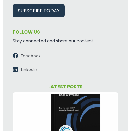
SUBSCRIBE TODAY
FOLLOW US
Stay connected and share our content
Facebook
Linkedin
LATEST POSTS