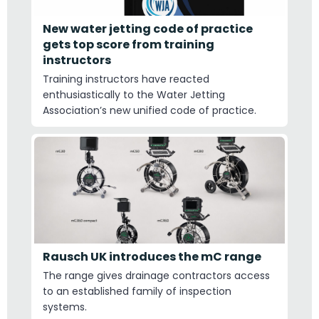
New water jetting code of practice
gets top score from training
instructors
Training instructors have reacted
enthusiastically to the Water Jetting
Association’s new unified code of practice.
Rausch UK introduces the mC range
The range gives drainage contractors access
to an established family of inspection
systems.